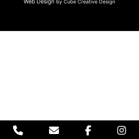
Web Design
by Cube Creative Design