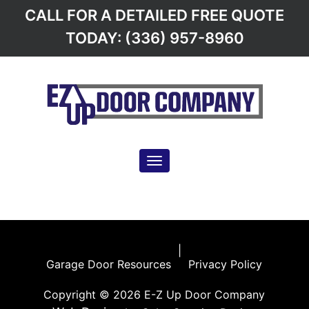
CALL FOR A DETAILED FREE QUOTE
TODAY: (336) 957-8960
Toggle navigation
Garage Door Resources
|
Privacy Policy
|
Garage Door Resources
Privacy Policy
Copyright © 2026 E-Z Up Door Company