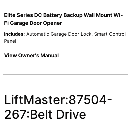
Elite Series DC Battery Backup Wall Mount Wi-
Fi Garage Door Opener
Includes:
Automatic Garage Door Lock, Smart Control
Panel
View Owner's Manual
LiftMaster:87504-
267:Belt Drive