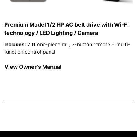
Premium Model 1/2 HP AC belt drive with Wi-Fi
technology / LED Lighting / Camera
Includes:
7 ft one-piece rail, 3-button remote + multi-
function control panel
View Owner's Manual