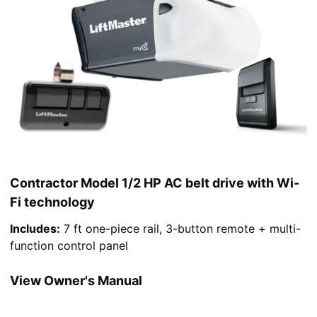
Contractor Model 1/2 HP AC belt drive with Wi-
Fi technology
Includes:
7 ft one-piece rail, 3-button remote + multi-
function control panel
View Owner's Manual