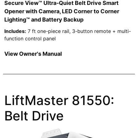
Secure View™ Ultra-Quiet Belt Drive Smart
Opener with Camera, LED Corner to Corner
Lighting™ and Battery Backup
Includes:
7 ft one-piece rail, 3-button remote + multi-
function control panel
View Owner's Manual
LiftMaster 81550:
Belt Drive