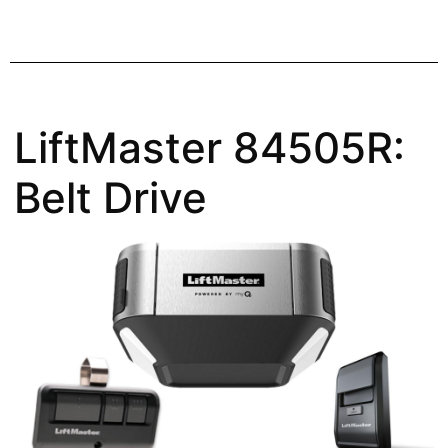
LiftMaster 84505R:
Belt Drive