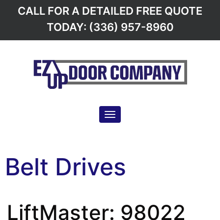
CALL FOR A DETAILED FREE QUOTE
TODAY: (336) 957-8960
Toggle navigation
Belt Drives
LiftMaster: 98022