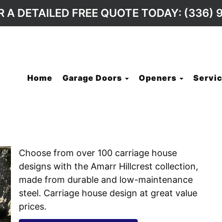
R A DETAILED FREE QUOTE TODAY: (336) 
Home
Garage Doors
Openers
Servic
Choose from over 100 carriage house
designs with the Amarr Hillcrest collection,
made from durable and low-maintenance
steel. Carriage house design at great value
prices.