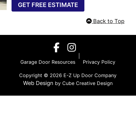
GET FREE ESTIMATE
Back to Top
Garage Door Resources
|
Privacy Policy
|
Garage Door Resources
Privacy Policy
Copyright © 2026 E-Z Up Door Company
Web Design
by Cube Creative Design