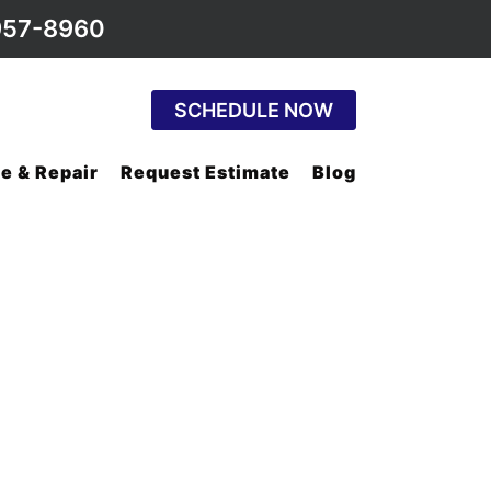
957-8960
SCHEDULE NOW
e & Repair
Request Estimate
Blog