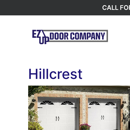
CALL FO
Hillcrest