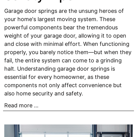
Garage door springs are the unsung heroes of
your home's largest moving system. These
powerful components bear the tremendous
weight of your garage door, allowing it to open
and close with minimal effort. When functioning
properly, you barely notice them—but when they
fail, the entire system can come to a grinding
halt. Understanding garage door springs is
essential for every homeowner, as these
components not only affect convenience but
also home security and safety.
Read more …