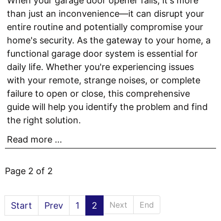
When your garage door opener fails, it's more
than just an inconvenience—it can disrupt your
entire routine and potentially compromise your
home's security. As the gateway to your home, a
functional garage door system is essential for
daily life. Whether you're experiencing issues
with your remote, strange noises, or complete
failure to open or close, this comprehensive
guide will help you identify the problem and find
the right solution.
Read more …
Page 2 of 2
Next
End
Start
Prev
1
2