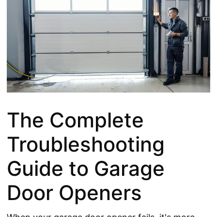
The Complete
Troubleshooting
Guide to Garage
Door Openers