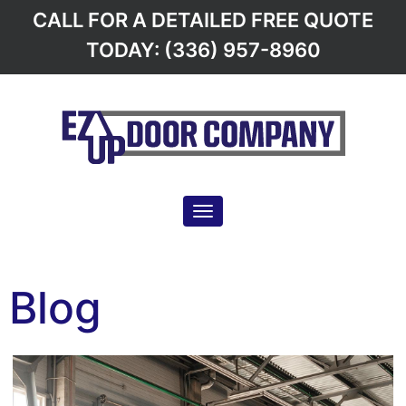
CALL FOR A DETAILED FREE QUOTE
TODAY: (336) 957-8960
Toggle navigation
Blog