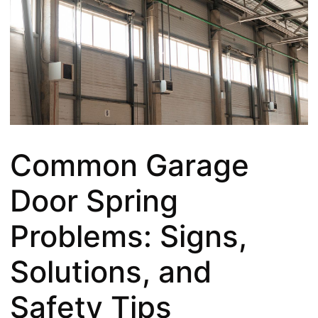
Common Garage
Door Spring
Problems: Signs,
Solutions, and
Safety Tips